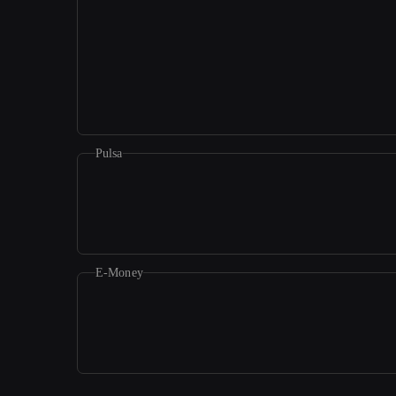
Pulsa
E-Money