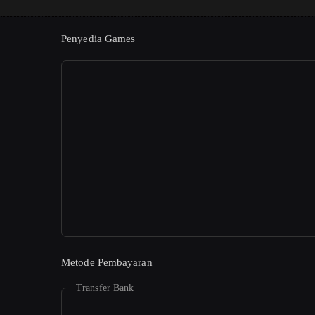
Penyedia Games
Metode Pembayaran
Transfer Bank