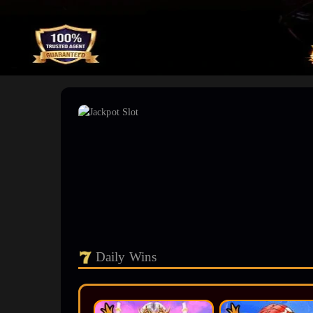
Daily Wins