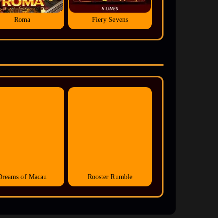
Roma
Fiery Sevens
Dreams of Macau
Rooster Rumble