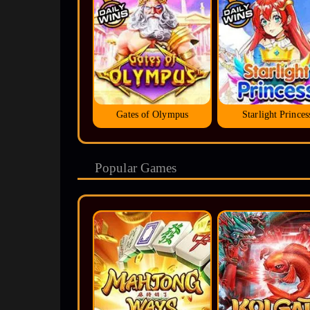
Gates of Olympus
Starlight Princes
Popular Games