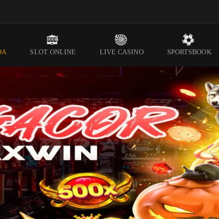
DA
SLOT ONLINE
LIVE CASINO
SPORTSBOOK