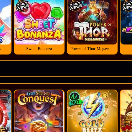
s
Sweet Bonanza
Power of Thor Megaways