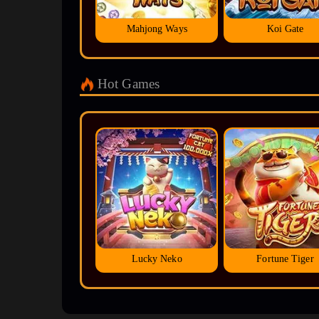
Mahjong Ways
Koi Gate
Hot Games
Lucky Neko
Fortune Tiger