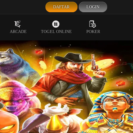
DAFTAR
LOGIN
ARCADE
TOGEL ONLINE
POKER