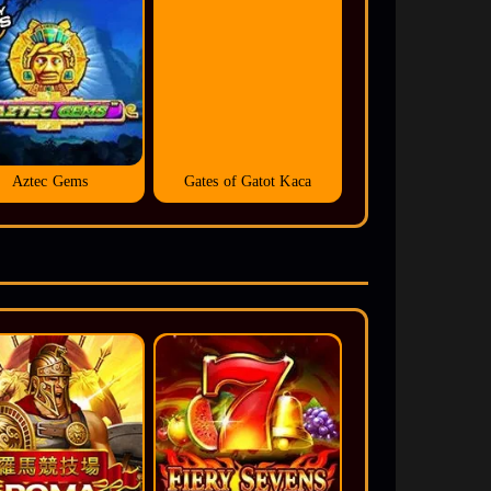
Aztec Gems
Gates of Gatot Kaca