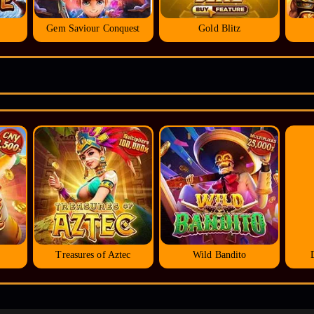
Gem Saviour Conquest
Gold Blitz
Treasures of Aztec
Wild Bandito