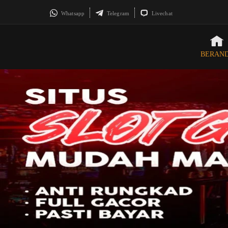
Whatsapp
Telegram
Livechat
BERAN